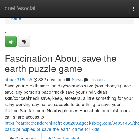
Home
onelifesocial
To
nav
Home
1
Fascination About save the
earth puzzle game
abbak318dls5
382 days ago
News
Discuss
Save your breath save the day/scenario save (somebody’s) face
save any person’s bacon/neck save your (individual)
skin/conceal/neck save, keep, etcetera. a little something for your
rainy working day not be capable to do a thing to save your
lifetime See far more Nearby phrases Household administrators
can share access to
https://earthdefenderonlinefree38269.ageeksblog.com/34851459/th
basic-principles-of-save-the-earth-game-for-kids
Comments
Who Upvoted