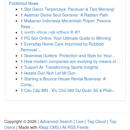
Published News
1
Slot Gacor Terpercaya: Panduan & Tips Menang!
1
Aasimar Divine Soul Sorcerer: A Radiant Path
1
Makanan Indonesia Merambah Poipet: Pesona
Rasa ...
1
অনলাইন শপিংয়ের শ্রেষ্ঠ সাইটগুলো কী কী?
1
PG Slot Online: Your Ultimate Guide to Winning
1
Everyday Home Care Improved by Rubbish
Removal ...
1
Seamless Gutters: Protection and Style for Your...
1
How modern companies are evolving by means of ...
1
Tusport AI: Transforming Sports Insights
1
Iwaata Gun Nuh Lef Mi Gun
1
Starting a Bounce House Rental Business: A
Comp...
1
Cao Cấp MN · Xỉu Chủ 999 Dự Đoán Số & Phân...
Copyright © 2026 |
Advanced Search
|
Live
|
Tag Cloud
|
Top
Users
| Made with
Kliqqi CMS
|
All RSS Feeds