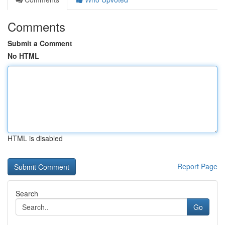
Comments
Submit a Comment
No HTML
HTML is disabled
Report Page
Search
Go