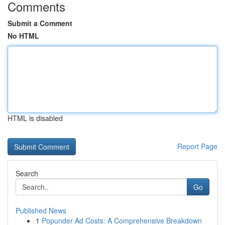
Comments
Submit a Comment
No HTML
HTML is disabled
Report Page
Search
Go
Published News
1
Popunder Ad Costs: A Comprehensive Breakdown