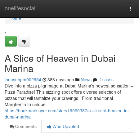
Home
onelifesocial
Togg
navi
Home
1
A Slice of Heaven in Dubai
Marina
jonasuhpm902954
386 days ago
News
Discuss
Dive into a pizza pilgrimage at Dubai Marina's newest sensation –
Pizza Paradise! This sizzling spot offers diverse selection of
pizzas that will tantalize your cravings . From traditional
Margherita to unique
https://bookmarklayer.com/story19960387/a-slice-of-heaven-in-
dubai-marina
Comments
Who Upvoted