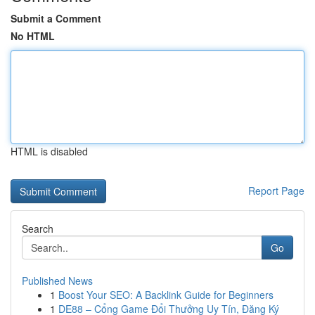
Submit a Comment
No HTML
HTML is disabled
Report Page
Search
Go
Published News
1
Boost Your SEO: A Backlink Guide for Beginners
1
DE88 – Cổng Game Đổi Thưởng Uy Tín, Đăng Ký