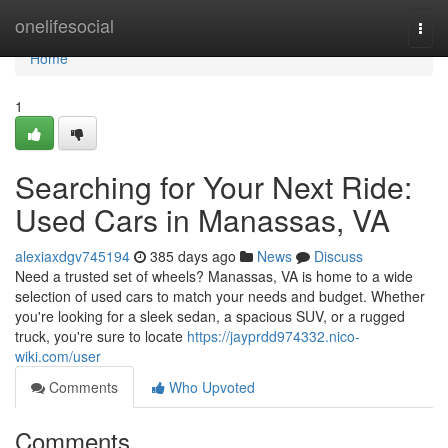
Home
onelifesocial
Togg
navi
Home
1
Searching for Your Next Ride:
Used Cars in Manassas, VA
alexiaxdgv745194
385 days ago
News
Discuss
Need a trusted set of wheels? Manassas, VA is home to a wide
selection of used cars to match your needs and budget. Whether
you're looking for a sleek sedan, a spacious SUV, or a rugged
truck, you're sure to locate
https://jayprdd974332.nico-
wiki.com/user
Comments
Who Upvoted
Comments