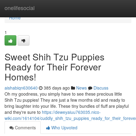
Home
onelifesocial
Home
1
Sweet Shih Tzu Puppies
Ready for Their Forever
Homes!
aishabiqn630640
385 days ago
News
Discuss
Oh my goodness, you simply have to see these precious little
Shih Tzu puppies! They are just a few months old and ready to
bring laughter into your life. These tiny bundles of fluff are playful
and they're sure to
https://deweyaiuu763035.nico-
wiki.com/1614104/cuddly_shih_tzu_puppies_ready_for_their_forev
Comments
Who Upvoted