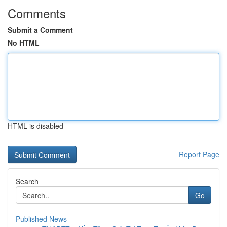
Comments
Submit a Comment
No HTML
HTML is disabled
Report Page
Search
Go
Published News