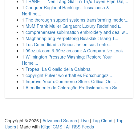
1
THABET – Nền Tảng Giải Trí Trực Tuyến Hiện Đại,...
1
Conquer Regional Rankings: Tuscaloosa &
Northpo...
1
The thorough support systems transforming moder...
1
M3M Frank Muller Gurgaon: Luxury Redefined i...
1
comprehensive sublimation embroidery and deal w...
1
Maghanap ang Perpektong Bulaklak : Isang T...
1
Tus Comodidad la Necesitas en sus Lente...
1
99ez.uk.com & 99ez.cn.com: A Comparative Look
1
Wilmington Pressure Washing: Restore Your
Home'...
1
Tropea: La Gioiello della Calabria
1
copyright Pulver wo erhält es Forschungsz...
1
Improve Your eCommerce Store: Critical Onl...
1
Atendimento de Coloração Profissionais em Sa...
Copyright © 2026 |
Advanced Search
|
Live
|
Tag Cloud
|
Top
Users
| Made with
Kliqqi CMS
|
All RSS Feeds