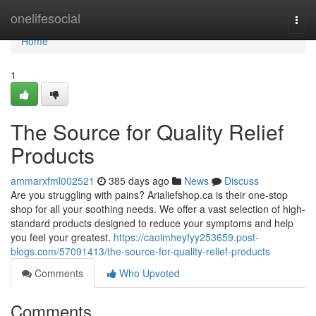
Home
onelifesocial
Togg
navi
Home
1
The Source for Quality Relief
Products
ammarxfml002521
385 days ago
News
Discuss
Are you struggling with pains? Arialiefshop.ca is their one-stop
shop for all your soothing needs. We offer a vast selection of high-
standard products designed to reduce your symptoms and help
you feel your greatest.
https://caoimheyfyy253659.post-
blogs.com/57091413/the-source-for-quality-relief-products
Comments
Who Upvoted
Comments