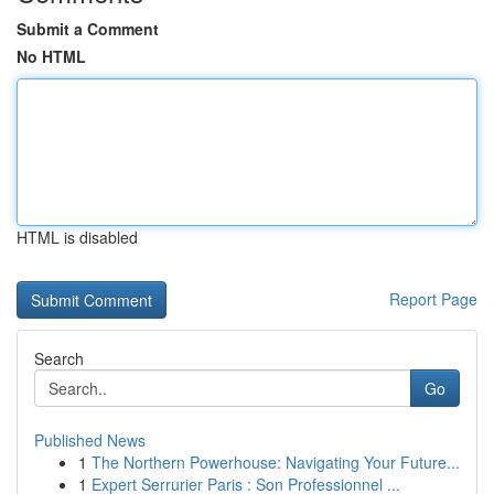
Submit a Comment
No HTML
HTML is disabled
Report Page
Search
Go
Published News
1
The Northern Powerhouse: Navigating Your Future...
1
Expert Serrurier Paris : Son Professionnel ...