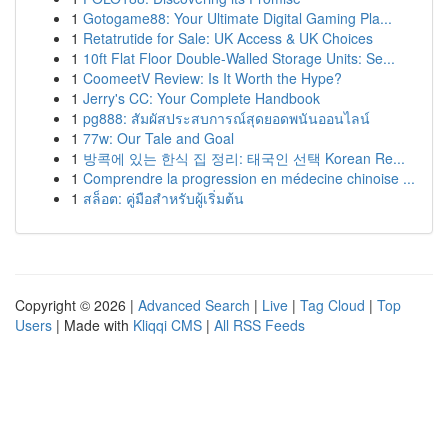
1
Gotogame88: Your Ultimate Digital Gaming Pla...
1
Retatrutide for Sale: UK Access & UK Choices
1
10ft Flat Floor Double-Walled Storage Units: Se...
1
CoomeetV Review: Is It Worth the Hype?
1
Jerry's CC: Your Complete Handbook
1
pg888: สัมผัสประสบการณ์สุดยอดพนันออนไลน์
1
77w: Our Tale and Goal
1
방콕에 있는 한식 집 정리: 태국인 선택 Korean Re...
1
Comprendre la progression en médecine chinoise ...
1
สล็อต: คู่มือสำหรับผู้เริ่มต้น
Copyright © 2026 |
Advanced Search
|
Live
|
Tag Cloud
|
Top
Users
| Made with
Kliqqi CMS
|
All RSS Feeds