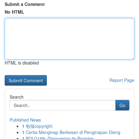
Submit a Comment
No HTML
HTML is disabled
Report Page
Search
Go
Published News
1
电报copyright
1
Cerita Menginap Berkesan di Penginapan Dieng
1
POLO188: Discovering its Promise