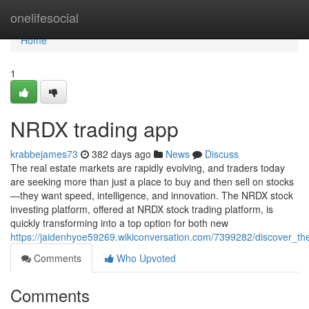
Home
onelifesocial
Home
1
NRDX trading app
krabbejames73
382 days ago
News
Discuss
The real estate markets are rapidly evolving, and traders today
are seeking more than just a place to buy and then sell on stocks
—they want speed, intelligence, and innovation. The NRDX stock
investing platform, offered at NRDX stock trading platform, is
quickly transforming into a top option for both new
https://jaidenhyoe59269.wikiconversation.com/7399282/discover_th
Comments
Who Upvoted
Comments