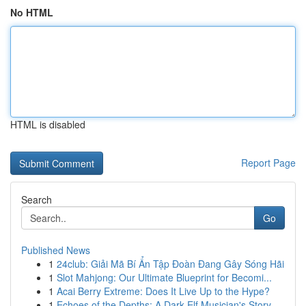
No HTML
HTML is disabled
Report Page
Search
Go
Published News
1
24club: Giải Mã Bí Ẩn Tập Đoàn Đang Gây Sóng Hãi
1
Slot Mahjong: Our Ultimate Blueprint for Becomi...
1
Acai Berry Extreme: Does It Live Up to the Hype?
1
Echoes of the Depths: A Dark Elf Musician's Story