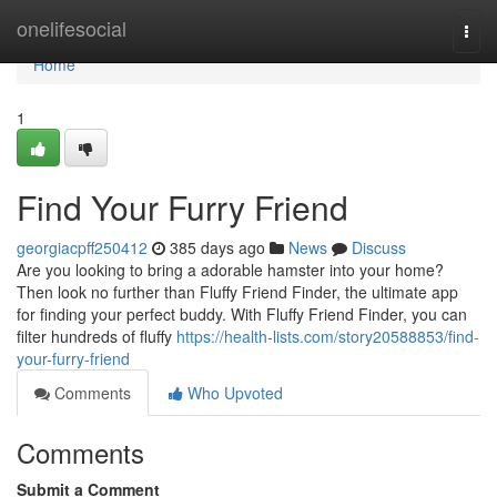
Home
onelifesocial
Togg
navi
Home
1
Find Your Furry Friend
georgiacpff250412
385 days ago
News
Discuss
Are you looking to bring a adorable hamster into your home?
Then look no further than Fluffy Friend Finder, the ultimate app
for finding your perfect buddy. With Fluffy Friend Finder, you can
filter hundreds of fluffy
https://health-lists.com/story20588853/find-
your-furry-friend
Comments
Who Upvoted
Comments
Submit a Comment