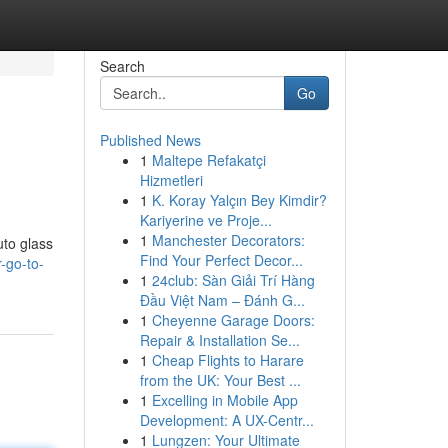
Search
Go
Published News
1
Maltepe Refakatçi
Hizmetleri
1
K. Koray Yalçın Bey Kimdir?
Kariyerine ve Proje...
1
Manchester Decorators:
uto glass
Find Your Perfect Decor...
-go-to-
1
24club: Sàn Giải Trí Hàng
Đầu Việt Nam – Đánh G...
1
Cheyenne Garage Doors:
Repair & Installation Se...
1
Cheap Flights to Harare
from the UK: Your Best ...
1
Excelling in Mobile App
Development: A UX-Centr...
1
Lungzen: Your Ultimate