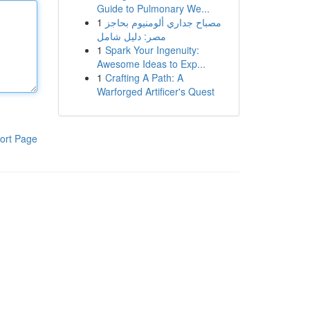
Guide to Pulmonary We...
1
مصباح جداري ألومنيوم بحاجز
مصر: دليل شامل
1
Spark Your Ingenuity:
Awesome Ideas to Exp...
1
Crafting A Path: A
Warforged Artificer's Quest
ort Page