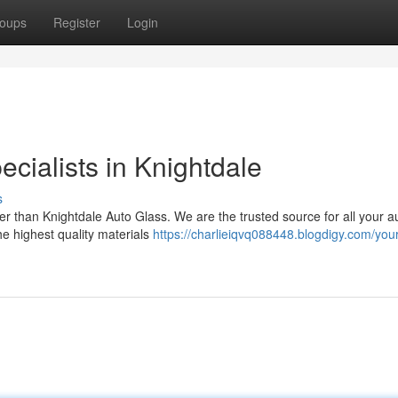
oups
Register
Login
cialists in Knightdale
s
er than Knightdale Auto Glass. We are the trusted source for all your a
he highest quality materials
https://charlieiqvq088448.blogdigy.com/your