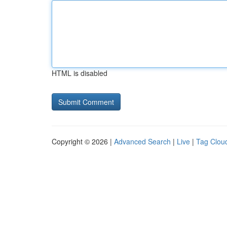
HTML is disabled
Copyright © 2026 |
Advanced Search
|
Live
|
Tag Clou