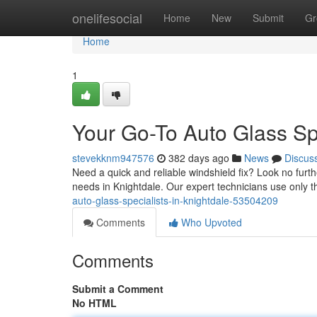
Home
onelifesocial
Home
New
Submit
Gr
Home
1
Your Go-To Auto Glass Spe
stevekknm947576
382 days ago
News
Discus
Need a quick and reliable windshield fix? Look no furth
needs in Knightdale. Our expert technicians use only t
auto-glass-specialists-in-knightdale-53504209
Comments
Who Upvoted
Comments
Submit a Comment
No HTML