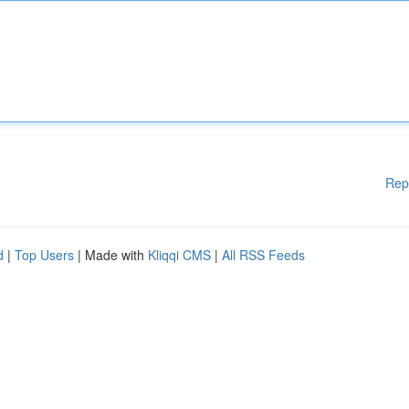
Rep
d
|
Top Users
| Made with
Kliqqi CMS
|
All RSS Feeds