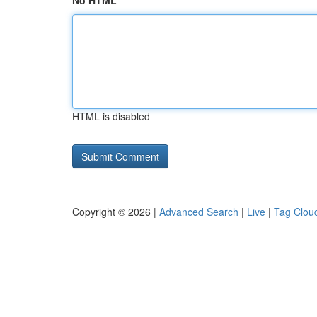
No HTML
HTML is disabled
Copyright © 2026 |
Advanced Search
|
Live
|
Tag Clou