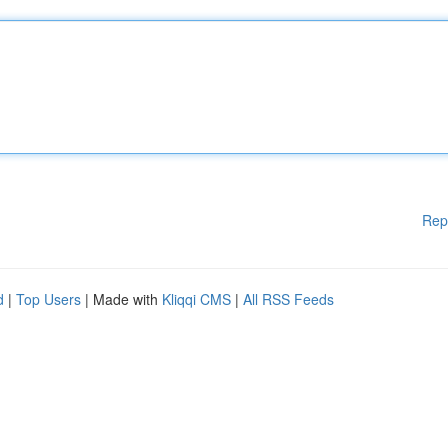
Rep
d
|
Top Users
| Made with
Kliqqi CMS
|
All RSS Feeds