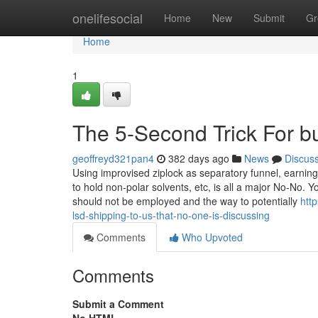
Home
onelifesocial
Home
New
Submit
Gr
Home
1
The 5-Second Trick For b
geoffreyd321pan4
382 days ago
News
Discus
Using improvised ziplock as separatory funnel, earning 
to hold non-polar solvents, etc, is all a major No-No
should not be employed and the way to potentially
htt
lsd-shipping-to-us-that-no-one-is-discussing
Comments
Who Upvoted
Comments
Submit a Comment