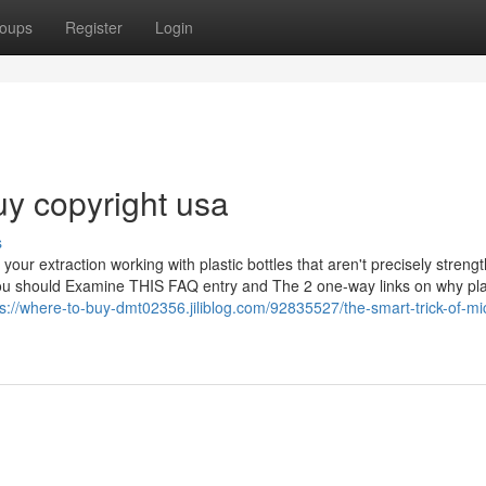
oups
Register
Login
uy copyright usa
s
your extraction working with plastic bottles that aren't precisely stren
. You should Examine THIS FAQ entry and The 2 one-way links on why pla
ps://where-to-buy-dmt02356.jiliblog.com/92835527/the-smart-trick-of-m