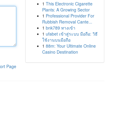
1
This Electronic Cigarette
Plants: A Growing Sector
1
Professional Provider For
Rubbish Removal Cante...
1
bnk789 ทางเข้า
1
ufabet เข้าสู่ระบบ มือถือ: วิธี
ใช้งานบนมือถือ
1
88m: Your Ultimate Online
Casino Destination
ort Page