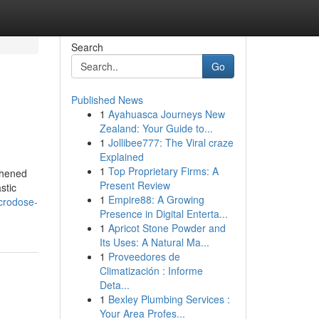
Search
Go
Published News
1
Ayahuasca Journeys New
Zealand: Your Guide to...
1
Jollibee777: The Viral craze
Explained
1
Top Proprietary Firms: A
gthened
Present Review
stic
1
Empire88: A Growing
icrodose-
Presence in Digital Enterta...
1
Apricot Stone Powder and
Its Uses: A Natural Ma...
1
Proveedores de
Climatización : Informe
Deta...
1
Bexley Plumbing Services :
Your Area Profes...