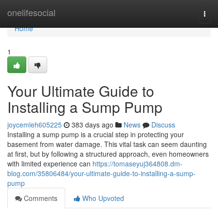
Home
onelifesocial
Togg
navi
Home
1
Your Ultimate Guide to
Installing a Sump Pump
joycemleh605225
383 days ago
News
Discuss
Installing a sump pump is a crucial step in protecting your
basement from water damage. This vital task can seem daunting
at first, but by following a structured approach, even homeowners
with limited experience can
https://tomaseyuj364808.dm-
blog.com/35806484/your-ultimate-guide-to-installing-a-sump-
pump
Comments
Who Upvoted