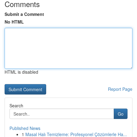
Comments
Submit a Comment
No HTML
HTML is disabled
Report Page
Search
Go
Published News
1
Masal Halı Temizleme: Profesyonel Çözümlerle Ha...