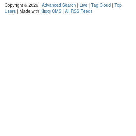
Copyright © 2026 |
Advanced Search
|
Live
|
Tag Cloud
|
Top
Users
| Made with
Kliqqi CMS
|
All RSS Feeds