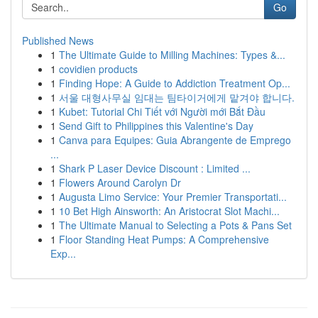
Go
Published News
1
The Ultimate Guide to Milling Machines: Types &...
1
covidien products
1
Finding Hope: A Guide to Addiction Treatment Op...
1
서울 대형사무실 임대는 팀타이거에게 맡겨야 합니다.
1
Kubet: Tutorial Chi Tiết với Người mới Bắt Đầu
1
Send Gift to Philippines this Valentine's Day
1
Canva para Equipes: Guia Abrangente de Emprego
...
1
Shark P Laser Device Discount : Limited ...
1
Flowers Around Carolyn Dr
1
Augusta Limo Service: Your Premier Transportati...
1
10 Bet High Ainsworth: An Aristocrat Slot Machi...
1
The Ultimate Manual to Selecting a Pots & Pans Set
1
Floor Standing Heat Pumps: A Comprehensive
Exp...