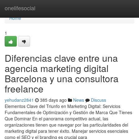
Home
onelifesocial
Home
1
Diferencias clave entre una
agencia marketing digital
Barcelona y una consultora
freelance
yehudanz2841
385 days ago
News
Discuss
Elementos Clave del Triunfo en Marketing Digital: Servicios
Fundamentales de Optimización y Gestión de Marca Que Tienes
Que Dominar En el panorama competitivo actual, las
organizaciones tienen que navegar por las particularidades del
marketing digital para tener éxito. Manejar servicios esenciales
como el SEO y el branding es crucial para