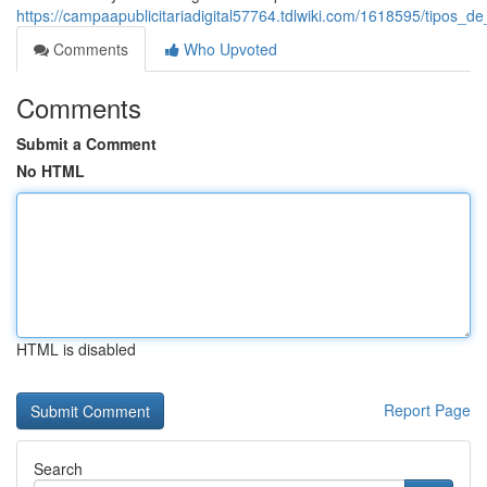
https://campaapublicitariadigital57764.tdlwiki.com/1618595/tipos
Comments
Who Upvoted
Comments
Submit a Comment
No HTML
HTML is disabled
Report Page
Search