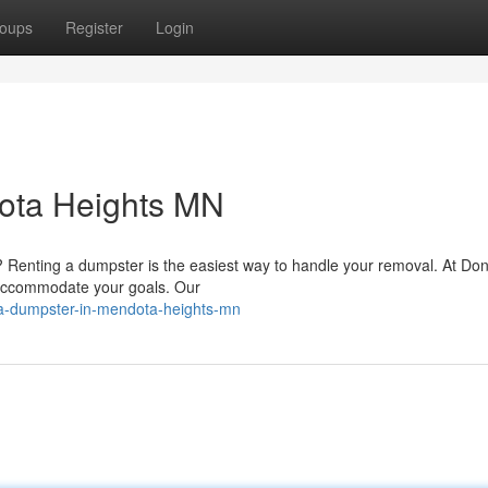
oups
Register
Login
ota Heights MN
Renting a dumpster is the easiest way to handle your removal. At Don
 accommodate your goals. Our
a-dumpster-in-mendota-heights-mn