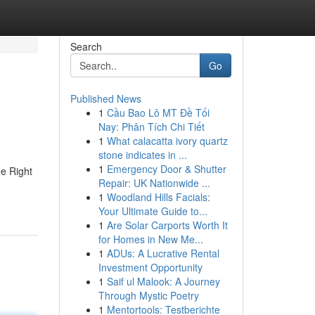
Search
Go
Published News
1
Cầu Bao Lô MT Đề Tối
Nay: Phân Tích Chi Tiết
1
What calacatta ivory quartz
stone indicates in ...
1
Emergency Door & Shutter
e Right
Repair: UK Nationwide ...
1
Woodland Hills Facials:
Your Ultimate Guide to...
1
Are Solar Carports Worth It
for Homes in New Me...
1
ADUs: A Lucrative Rental
Investment Opportunity
1
Saif ul Malook: A Journey
Through Mystic Poetry
1
Mentortools: Testberichte