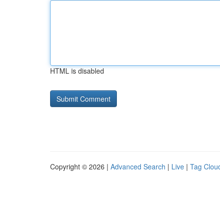
HTML is disabled
Copyright © 2026 |
Advanced Search
|
Live
|
Tag Clou