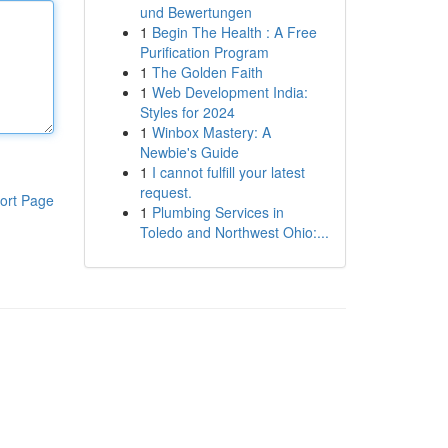
und Bewertungen
1
Begin The Health : A Free
Purification Program
1
The Golden Faith
1
Web Development India:
Styles for 2024
1
Winbox Mastery: A
Newbie's Guide
1
I cannot fulfill your latest
request.
ort Page
1
Plumbing Services in
Toledo and Northwest Ohio:...