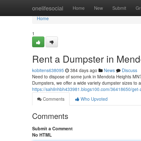
Home
onelifesocial
Home
New
Submit
Gr
Home
1
Rent a Dumpster in Mend
kobitens638095
384 days ago
News
Discuss
Need to dispose of some junk in Mendota Heights MN? 
Dumpsters, we offer a wide variety dumpster sizes to
https://sahilnhbh433981.blogs100.com/36418650/get-
Comments
Who Upvoted
Comments
Submit a Comment
No HTML