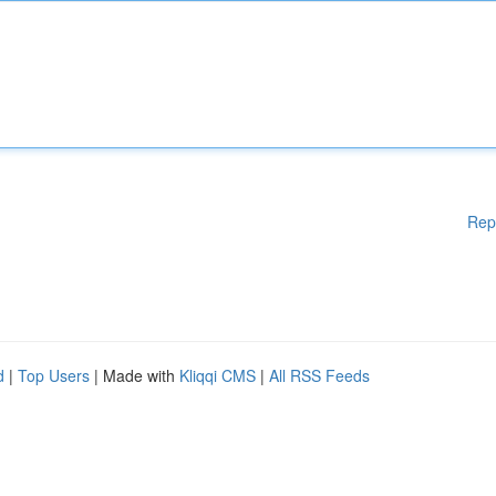
Rep
d
|
Top Users
| Made with
Kliqqi CMS
|
All RSS Feeds