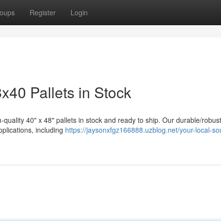
oups
Register
Login
8x40 Pallets in Stock
-quality 40" x 48" pallets in stock and ready to ship. Our durable/robus
applications, including
https://jaysonxfgz166888.uzblog.net/your-local-so