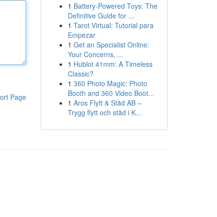
1
Battery-Powered Toys: The
Definitive Guide for ...
1
Tarot Virtual: Tutorial para
Empezar
1
Get an Specialist Online:
Your Concerns, ...
1
Hublot 41mm: A Timeless
Classic?
1
360 Photo Magic: Photo
Booth and 360 Video Boot...
ort Page
1
Aros Flytt & Städ AB –
Trygg flytt och städ i K...