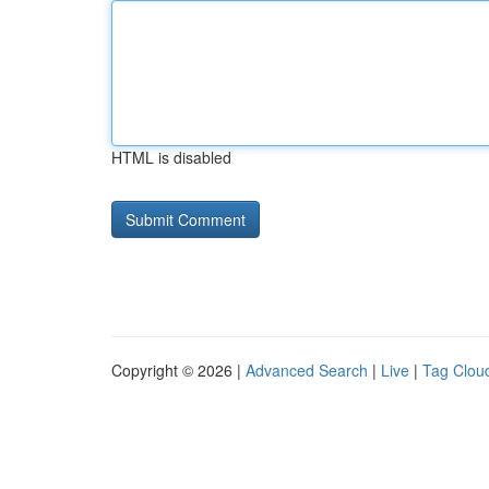
HTML is disabled
Copyright © 2026 |
Advanced Search
|
Live
|
Tag Clou