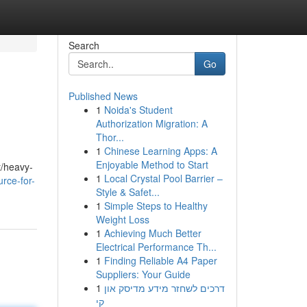
Search
Go
Published News
1
Noida's Student
Authorization Migration: A
Thor...
1
Chinese Learning Apps: A
Enjoyable Method to Start
t/heavy-
1
Local Crystal Pool Barrier –
urce-for-
Style & Safet...
1
Simple Steps to Healthy
Weight Loss
1
Achieving Much Better
Electrical Performance Th...
1
Finding Reliable A4 Paper
Suppliers: Your Guide
1
דרכים לשחזר מידע מדיסק און
קי