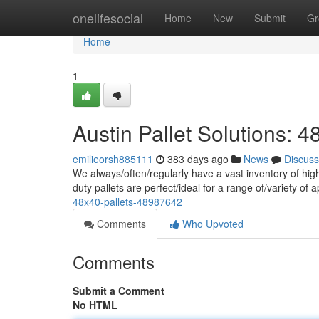
Home
onelifesocial
Home
New
Submit
Gr
Home
1
Austin Pallet Solutions: 4
emilieorsh885111
383 days ago
News
Discuss
We always/often/regularly have a vast inventory of high
duty pallets are perfect/ideal for a range of/variety of 
48x40-pallets-48987642
Comments
Who Upvoted
Comments
Submit a Comment
No HTML