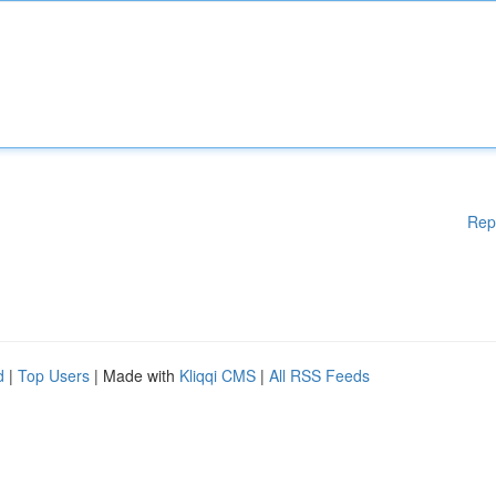
Rep
d
|
Top Users
| Made with
Kliqqi CMS
|
All RSS Feeds