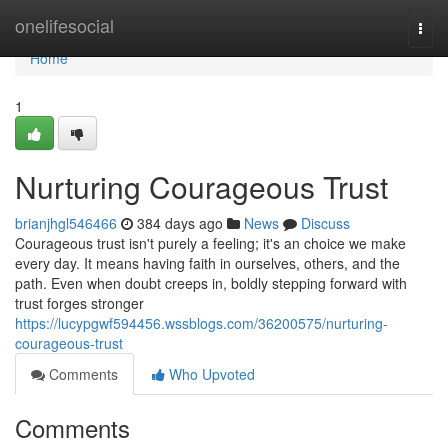
Home
onelifesocial
Togg
navi
Home
1
Nurturing Courageous Trust
brianjhgl546466
384 days ago
News
Discuss
Courageous trust isn't purely a feeling; it's an choice we make
every day. It means having faith in ourselves, others, and the
path. Even when doubt creeps in, boldly stepping forward with
trust forges stronger
https://lucypgwf594456.wssblogs.com/36200575/nurturing-
courageous-trust
Comments
Who Upvoted
Comments