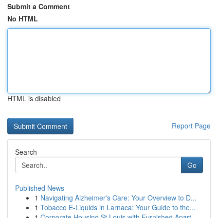
Submit a Comment
No HTML
HTML is disabled
Report Page
Search
Go
Published News
1
Navigating Alzheimer's Care: Your Overview to D...
1
Tobacco E-Liquids in Larnaca: Your Guide to the...
1
Corporate Housing St Louis with Furnished Apart...