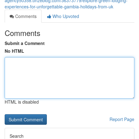
agency50358.onzeblog.com/36373779/explore-green-lodging-
experiences-for-unforgettable-gambia-holidays-from-uk
Comments
Who Upvoted
Comments
Submit a Comment
No HTML
HTML is disabled
Report Page
Search