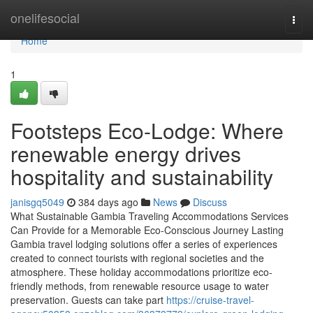
Home
onelifesocial
Togg
navi
Home
1
Footsteps Eco-Lodge: Where
renewable energy drives
hospitality and sustainability
janisgq5049
384 days ago
News
Discuss
What Sustainable Gambia Traveling Accommodations Services
Can Provide for a Memorable Eco-Conscious Journey Lasting
Gambia travel lodging solutions offer a series of experiences
created to connect tourists with regional societies and the
atmosphere. These holiday accommodations prioritize eco-
friendly methods, from renewable resource usage to water
preservation. Guests can take part
https://cruise-travel-