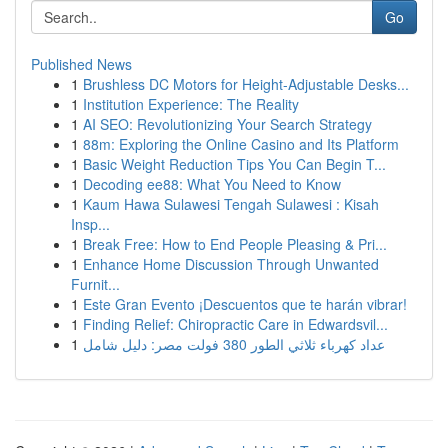
Go
Published News
1
Brushless DC Motors for Height-Adjustable Desks...
1
Institution Experience: The Reality
1
AI SEO: Revolutionizing Your Search Strategy
1
88m: Exploring the Online Casino and Its Platform
1
Basic Weight Reduction Tips You Can Begin T...
1
Decoding ee88: What You Need to Know
1
Kaum Hawa Sulawesi Tengah Sulawesi : Kisah
Insp...
1
Break Free: How to End People Pleasing & Pri...
1
Enhance Home Discussion Through Unwanted
Furnit...
1
Este Gran Evento ¡Descuentos que te harán vibrar!
1
Finding Relief: Chiropractic Care in Edwardsvil...
1
عداد كهرباء ثلاثي الطور 380 فولت مصر: دليل شامل