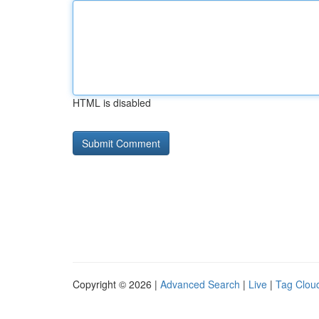
HTML is disabled
Copyright © 2026 |
Advanced Search
|
Live
|
Tag Clou