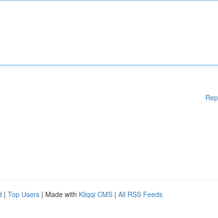
Rep
d
|
Top Users
| Made with
Kliqqi CMS
|
All RSS Feeds