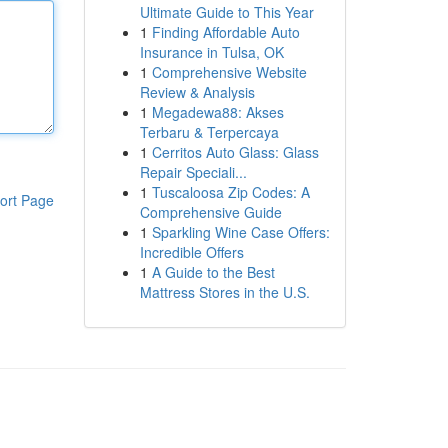
Ultimate Guide to This Year
1
Finding Affordable Auto
Insurance in Tulsa, OK
1
Comprehensive Website
Review & Analysis
1
Megadewa88: Akses
Terbaru & Terpercaya
1
Cerritos Auto Glass: Glass
Repair Speciali...
1
Tuscaloosa Zip Codes: A
ort Page
Comprehensive Guide
1
Sparkling Wine Case Offers:
Incredible Offers
1
A Guide to the Best
Mattress Stores in the U.S.