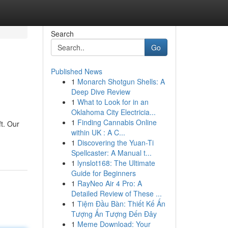
Search
Go
Published News
1
Monarch Shotgun Shells: A
Deep Dive Review
1
What to Look for in an
Oklahoma City Electricia...
1
Finding Cannabis Online
ft. Our
within UK : A C...
1
Discovering the Yuan-Ti
Spellcaster: A Manual t...
1
lynslot168: The Ultimate
Guide for Beginners
1
RayNeo Air 4 Pro: A
Detailed Review of These ...
1
Tiệm Đầu Bàn: Thiết Kế Ấn
Tượng Ấn Tượng Đến Đây
1
Meme Download: Your