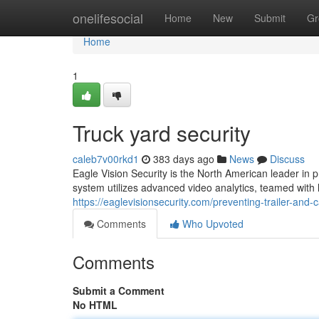
Home
onelifesocial
Home
New
Submit
Gr
Home
1
Truck yard security
caleb7v00rkd1
383 days ago
News
Discuss
Eagle Vision Security is the North American leader in pr
system utilizes advanced video analytics, teamed with l
https://eaglevisionsecurity.com/preventing-trailer-and-c
Comments
Who Upvoted
Comments
Submit a Comment
No HTML