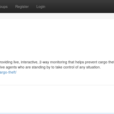
oups
Register
Login
oviding live, interactive, 2-way monitoring that helps prevent cargo the
ive agents who are standing by to take control of any situation.
argo-theft/