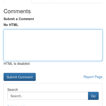
Comments
Submit a Comment
No HTML
HTML is disabled
Report Page
Search
Go