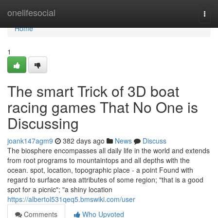
Home
onelifesocial
Togg
navi
Home
1
The smart Trick of 3D boat
racing games That No One is
Discussing
joank147agm9
382 days ago
News
Discuss
The biosphere encompasses all daily life in the world and extends
from root programs to mountaintops and all depths with the
ocean. spot, location, topographic place - a point Found with
regard to surface area attributes of some region; "that is a good
spot for a picnic"; "a shiny location
https://albertol531qeq5.bmswiki.com/user
Comments
Who Upvoted