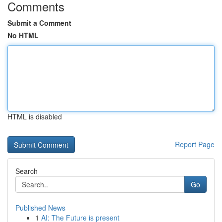
Comments
Submit a Comment
No HTML
HTML is disabled
Report Page
Search
Go
Published News
1
AI: The Future is present