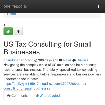
Home
onelifesocial
Togg
navi
Home
1
US Tax Consulting for Small
Businesses
orlandooeha174583
386 days ago
News
Discuss
Navigating the complex world of US taxation can be a daunting
task for small businesses. Thankfully, specialized tax consulting
services are available to help entrepreneurs and business owners
understand the intricate
https://emilyyyxr145917.blogdiloz.com/35097268/us-tax-
consulting-for-small-businesses
Comments
Who Upvoted