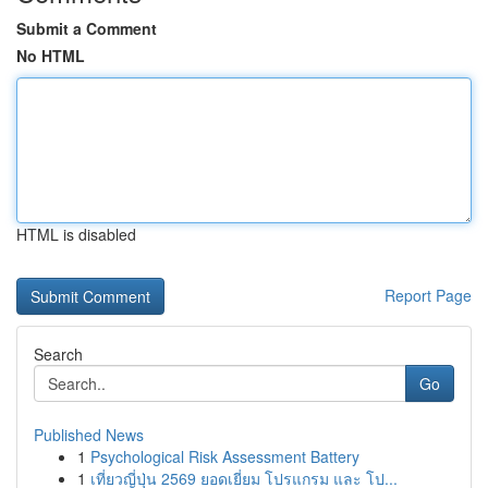
Submit a Comment
No HTML
HTML is disabled
Report Page
Search
Go
Published News
1
Psychological Risk Assessment Battery
1
เที่ยวญี่ปุ่น 2569 ยอดเยี่ยม โปรแกรม และ โป...