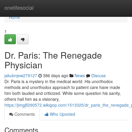
Home
onelifesocial
Home
1
Dr. Paris: The Renegade
Physician
jakubnjew279127
386 days ago
News
Discuss
Dr. Paris is a mystery in the medical world. His unorthodox
methods and unorthodox approach to patient care have made
him both lauded and criticized. While some question his sanity,
others hail him as a visionary,
https://jimgjlf290572.wikigop.com/1513325/dr_paris_the_renegade_
Comments
Who Upvoted
Comments