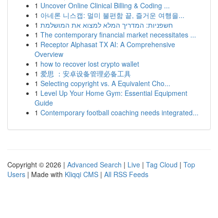
1
Uncover Online Clinical Billing & Coding ...
1
아네론 니스캡: 멀미 불편함 끝, 즐거운 여행을...
1
חשפניות: המדריך המלא למצוא את המושלמת
1
The contemporary financial market necessitates ...
1
Receptor Alphasat TX AI: A Comprehensive
Overview
1
how to recover lost crypto wallet
1
爱思 ：安卓设备管理必备工具
1
Selecting copyright vs. A Equivalent Cho...
1
Level Up Your Home Gym: Essential Equipment
Guide
1
Contemporary football coaching needs integrated...
Copyright © 2026 |
Advanced Search
|
Live
|
Tag Cloud
|
Top
Users
| Made with
Kliqqi CMS
|
All RSS Feeds