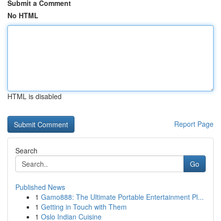
Submit a Comment
No HTML
HTML is disabled
Report Page
Search
Go
Published News
1
Gamo888: The Ultimate Portable Entertainment Pl...
1
Getting in Touch with Them
1
Oslo Indian Cuisine