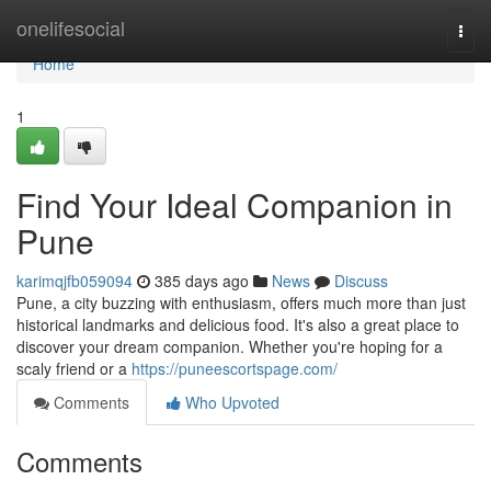
Home
onelifesocial
Togg
navi
Home
1
Find Your Ideal Companion in
Pune
karimqjfb059094
385 days ago
News
Discuss
Pune, a city buzzing with enthusiasm, offers much more than just
historical landmarks and delicious food. It's also a great place to
discover your dream companion. Whether you're hoping for a
scaly friend or a
https://puneescortspage.com/
Comments
Who Upvoted
Comments