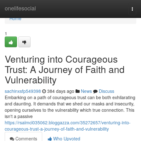
Home
onelifesocial
Togg
navi
Home
1
Venturing into Courageous
Trust: A Journey of Faith and
Vulnerability
sachinxsfp549398
384 days ago
News
Discuss
Embarking on a path of courageous trust can be both exhilarating
and daunting. It demands that we shed our masks and insecurity,
opening ourselves to the vulnerability which true connection. This
isn't a passive
https://rsalmcl035062.bloggazza.com/35272657/venturing-into-
courageous-trust-a-journey-of-faith-and-vulnerability
Comments
Who Upvoted