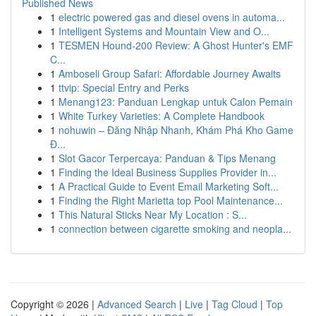
Published News
1
electric powered gas and diesel ovens in automa...
1
Intelligent Systems and Mountain View and O...
1
TESMEN Hound-200 Review: A Ghost Hunter's EMF
C...
1
Amboseli Group Safari: Affordable Journey Awaits
1
ttvip: Special Entry and Perks
1
Menang123: Panduan Lengkap untuk Calon Pemain
1
White Turkey Varieties: A Complete Handbook
1
nohuwin – Đăng Nhập Nhanh, Khám Phá Kho Game
Đ...
1
Slot Gacor Terpercaya: Panduan & Tips Menang
1
Finding the Ideal Business Supplies Provider in...
1
A Practical Guide to Event Email Marketing Soft...
1
Finding the Right Marietta top Pool Maintenance...
1
This Natural Sticks Near My Location : S...
1
connection between cigarette smoking and neopla...
Copyright © 2026 |
Advanced Search
|
Live
|
Tag Cloud
|
Top