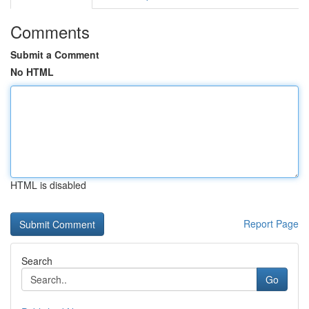
Comments
Submit a Comment
No HTML
HTML is disabled
Report Page
Search
Go