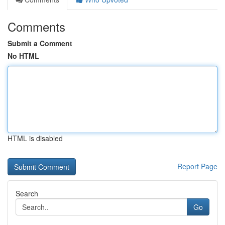
Comments
Submit a Comment
No HTML
HTML is disabled
Report Page
Search
Go