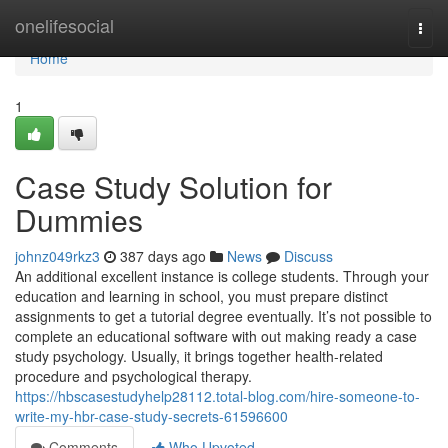
Home
onelifesocial
Togg
navi
Home
1
Case Study Solution for
Dummies
johnz049rkz3
387 days ago
News
Discuss
An additional excellent instance is college students. Through your
education and learning in school, you must prepare distinct
assignments to get a tutorial degree eventually. It’s not possible to
complete an educational software with out making ready a case
study psychology. Usually, it brings together health-related
procedure and psychological therapy.
https://hbscasestudyhelp28112.total-blog.com/hire-someone-to-
write-my-hbr-case-study-secrets-61596600
Comments
Who Upvoted