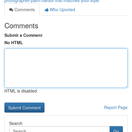
photographer-palm-harbor-that-matches-your-style
Comments
Who Upvoted
Comments
Submit a Comment
No HTML
HTML is disabled
Report Page
Search
Go