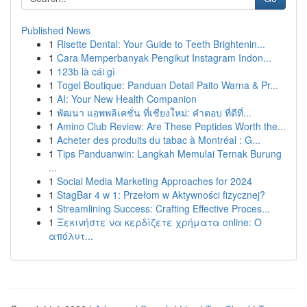
Published News
1
Risette Dental: Your Guide to Teeth Brightenin...
1
Cara Memperbanyak Pengikut Instagram Indon...
1
123b là cái gì
1
Togel Boutique: Panduan Detail Paito Warna & Pr...
1
AI: Your New Health Companion
1
พัฒนา แอพพลิเคชั่น ที่เชียงใหม่: คำตอบ ที่ดีที่...
1
Amino Club Review: Are These Peptides Worth the...
1
Acheter des produits du tabac à Montréal : G...
1
Tips Panduanwin: Langkah Memulai Ternak Burung
...
1
Social Media Marketing Approaches for 2024
1
StagBar 4 w 1: Przełom w Aktywności fizycznej?
1
Streamlining Success: Crafting Effective Proces...
1
Ξεκινήστε να κερδίζετε χρήματα online: Ο
απόλυτ...