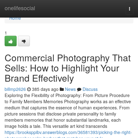
Home
onelifesocial
Togg
navi
Home
1
Commercial Photography That
Sells: How to Highlight Your
Brand Effectively
billmp2626
385 days ago
News
Discuss
Exploring the Flexibility of Photography: From Picture Procedure
to Family Members Memories Photography works as an effective
medium that captures the essence of human experiences. From
picture sessions that disclose private personality to family
members memories that honor substantial landmarks, each
image holds a tale. This versatile art kind transcends
https://brooksppibv.answerblogs.com/36581393/picking-the-right-