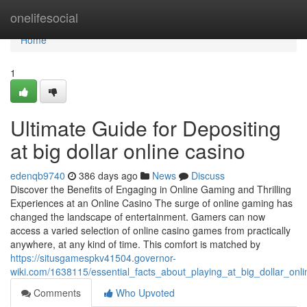
Home
onelifesocial
Home
1
Ultimate Guide for Depositing
at big dollar online casino
edenqb9740
386 days ago
News
Discuss
Discover the Benefits of Engaging in Online Gaming and Thrilling
Experiences at an Online Casino The surge of online gaming has
changed the landscape of entertainment. Gamers can now
access a varied selection of online casino games from practically
anywhere, at any kind of time. This comfort is matched by
https://situsgamespkv41504.governor-
wiki.com/1638115/essential_facts_about_playing_at_big_dollar_onl
Comments
Who Upvoted