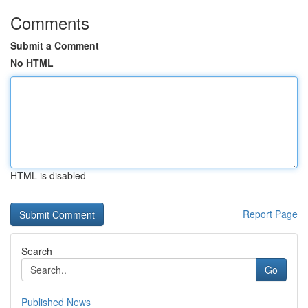
Comments
Submit a Comment
No HTML
HTML is disabled
Report Page
Search
Go
Published News