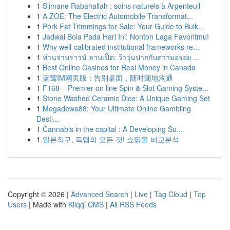
1
Slimane Rabahallah : soins naturels à Argenteuil
1
A ZOE: The Electric Automobile Transformat...
1
Pork Fat Trimmings for Sale: Your Guide to Bulk...
1
Jadwal Bola Pada Hari Ini: Nonton Laga Favoritmu!
1
Why well-calibrated institutional frameworks re...
1
ท่านจ่าบราวน์ ลาบเป็ด: ว้าวุ่นปากกับความอร่อย ...
1
Best Online Casinos for Real Money in Canada
1
蓝莺IM网页版：告别桌面，随时随地沟通
1
F168 – Premier on line Spin & Slot Gaming Syste...
1
Stone Washed Ceramic Dice: A Unique Gaming Set
1
Megadewa88: Your Ultimate Online Gambling
Desti...
1
Cannabis in the capital : A Developing Su...
1
일본직구, 득템의 모든 것! 쇼핑몰 비교분석
Copyright © 2026 |
Advanced Search
|
Live
|
Tag Cloud
|
Top
Users
| Made with
Kliqqi CMS
|
All RSS Feeds