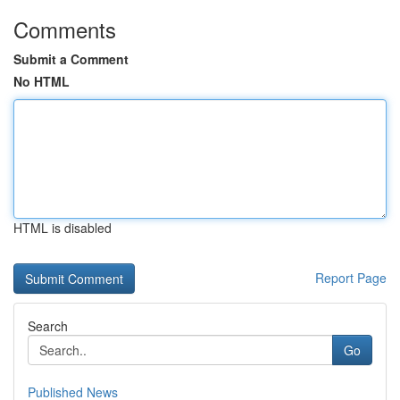
Comments
Submit a Comment
No HTML
HTML is disabled
Report Page
Search
Go
Published News