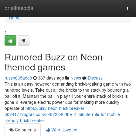
Home
onelifesocial
Togg
navi
Home
1
Rumored Buzz on Neon-
themed games
russn665aoc0
387 days ago
News
Discuss
This is an easy however demanding brick-breaking game with two
hundred levels. Take out all the bricks to the stack by bouncing a
ball off it. Maintain the ball in play till your entire stack of bricks is
gone & leverage electric power ups for making more quickly
operate of
https://play-neon-brick-breaker-
o07417.blogars.com/34872340/the-2-minute-rule-for-mobile-
friendly-brick-breaker
Comments
Who Upvoted