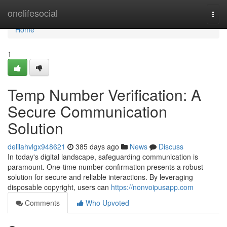
Home
onelifesocial
Togg
navi
Home
1
Temp Number Verification: A
Secure Communication
Solution
delilahvlgx948621
385 days ago
News
Discuss
In today's digital landscape, safeguarding communication is
paramount. One-time number confirmation presents a robust
solution for secure and reliable interactions. By leveraging
disposable copyright, users can
https://nonvoipusapp.com
Comments
Who Upvoted