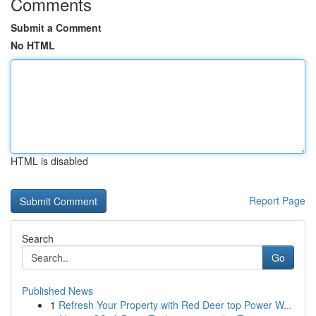
Comments
Submit a Comment
No HTML
HTML is disabled
Report Page
Search
Go
Published News
1
Refresh Your Property with Red Deer top Power W...