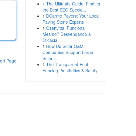
1
The Ultimate Guide: Finding
the Best SEO Specia...
1
DCarmo Pavers: Your Local
Paving Stone Experts
1
Ozenvitta: Funciona
Mesmo? Desvendando a
Eficácia
1
How Do Solar O&M
Companies Support Large
Solar ...
ort Page
1
The Transparent Pool
Fencing: Aesthetics & Safety