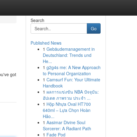
Search
Go
Published News
1
Gebäudemanagement in
Deutschland: Trends und
He...
1
g2g4s me: A New Approach
to Personal Organization
ou've got
1
Camsurf Fun: Your Ultimate
Handbook
1
ผลการแข่งขัน NBA ปัจจุบัน:
อัปเดต ภาพรวม ประจำ ...
1
Hộp Nhựa Oval HT700
640ml – Lựa Chọn Hoàn
Hảo...
1
Aasimar Divine Soul
Sorcerer: A Radiant Path
1
Fade Pod