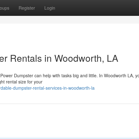
oups
Register
Login
er Rentals in Woodworth, LA
 Power Dumpster can help with tasks big and little. In Woodworth LA, y
ht rental size for your
rdable-dumpster-rental-services-in-woodworth-la