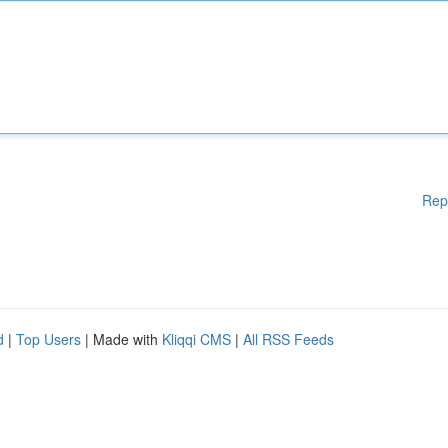
Rep
d
|
Top Users
| Made with
Kliqqi CMS
|
All RSS Feeds