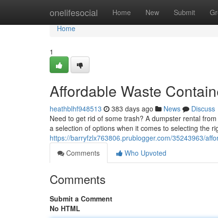
Home
onelifesocial
Home
New
Submit
Gr
Home
1
Affordable Waste Contain
heathblhf948513
383 days ago
News
Discuss
Need to get rid of some trash? A dumpster rental from
a selection of options when it comes to selecting the rig
https://barryfzlx763806.prublogger.com/35243963/affo
Comments
Who Upvoted
Comments
Submit a Comment
No HTML