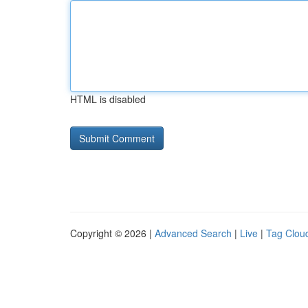
HTML is disabled
Copyright © 2026 |
Advanced Search
|
Live
|
Tag Clou