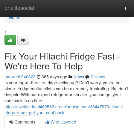
Home
onelifesocial
Togg
navi
Home
1
Fix Your Hitachi Fridge Fast -
We're Here To Help
umaraotl946823
385 days ago
News
Discuss
Is your top-of-the-line fridge acting up? Don't worry, you're not
alone. Fridge malfunctions can be extremely frustrating. But don't
despair! With our expert refrigerator service, you can get your
cool back in no time.
https://ezekieldumi462582.creacionblog.com/35447970/hitachi-
fridge-repair-get-your-cool-back
Comments
Who Upvoted