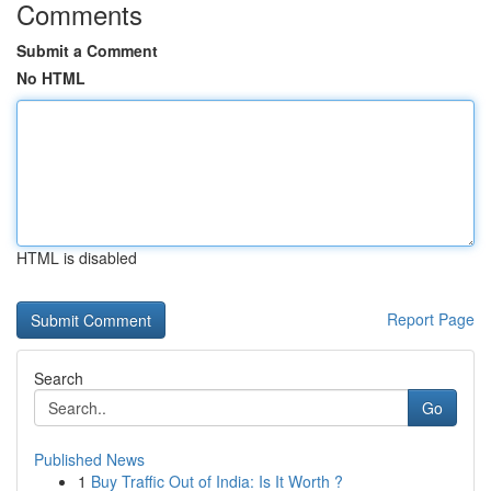
Comments
Submit a Comment
No HTML
HTML is disabled
Report Page
Search
Go
Published News
1
Buy Traffic Out of India: Is It Worth ?