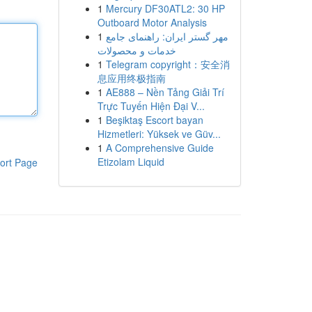
1
Mercury DF30ATL2: 30 HP
Outboard Motor Analysis
1
مهر گستر ایران: راهنمای جامع
خدمات و محصولات
1
Telegram copyright：安全消
息应用终极指南
1
AE888 – Nền Tảng Giải Trí
Trực Tuyến Hiện Đại V...
1
Beşiktaş Escort bayan
Hizmetleri: Yüksek ve Güv...
1
A Comprehensive Guide
Etizolam Liquid
ort Page