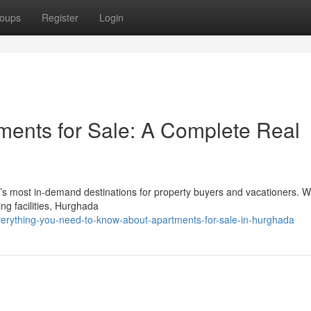
oups
Register
Login
ents for Sale: A Complete Real
s most in-demand destinations for property buyers and vacationers. Wi
ng facilities, Hurghada
erything-you-need-to-know-about-apartments-for-sale-in-hurghada