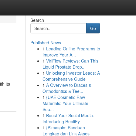
Search
Go
Published News
1
Leading Online Programs to
Improve Your A...
1
ViriFlow Reviews: Can This
Liquid Prostate Drop...
1
Unlocking Investor Leads: A
Comprehensive Guide
th its
1
A Overview to Braces &
Orthodontics & Tee...
1
{UAE Cosmetic Raw
Materials: Your Ultimate
Sou...
1
Boost Your Social Media:
Introducing RepliFy
1
{Bimaspin: Panduan
Lengkap dan Link Akses