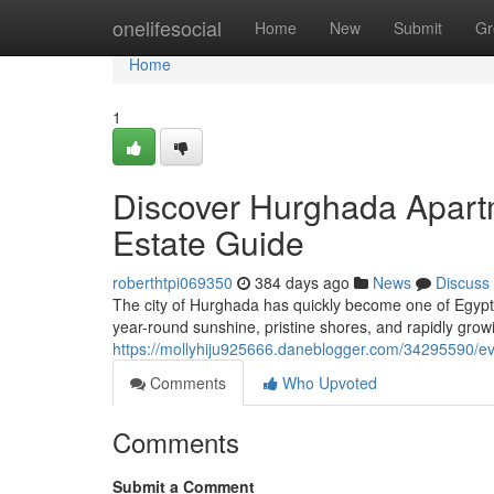
Home
onelifesocial
Home
New
Submit
Gr
Home
1
Discover Hurghada Apartm
Estate Guide
roberthtpi069350
384 days ago
News
Discuss
The city of Hurghada has quickly become one of Egypt’
year-round sunshine, pristine shores, and rapidly growi
https://mollyhiju925666.daneblogger.com/34295590/ev
Comments
Who Upvoted
Comments
Submit a Comment