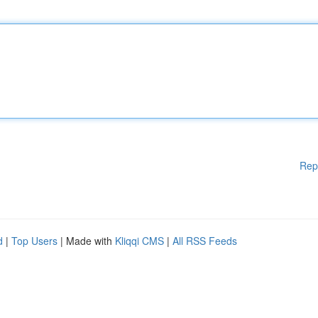
Rep
d
|
Top Users
| Made with
Kliqqi CMS
|
All RSS Feeds