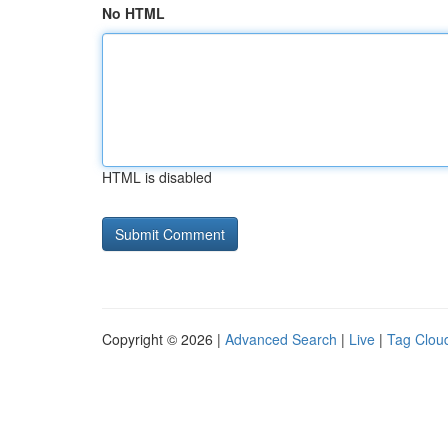
No HTML
HTML is disabled
Copyright © 2026 |
Advanced Search
|
Live
|
Tag Clou