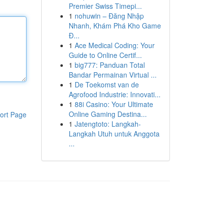
Premier Swiss Timepi...
1
nohuwin – Đăng Nhập
Nhanh, Khám Phá Kho Game
Đ...
1
Ace Medical Coding: Your
Guide to Online Certif...
1
big777: Panduan Total
Bandar Permainan Virtual ...
1
De Toekomst van de
Agrofood Industrie: Innovati...
1
88i Casino: Your Ultimate
Online Gaming Destina...
ort Page
1
Jatengtoto: Langkah-
Langkah Utuh untuk Anggota
...