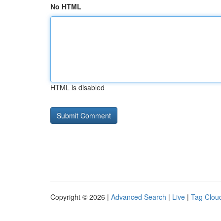
No HTML
HTML is disabled
Copyright © 2026 |
Advanced Search
|
Live
|
Tag Clou