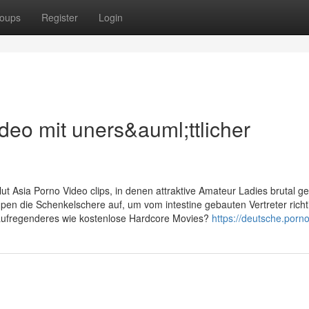
oups
Register
Login
eo mit uners&auml;ttlicher
t Asia Porno Video clips, in denen attraktive Amateur Ladies brutal g
en die Schenkelschere auf, um vom intestine gebauten Vertreter richt
aufregenderes wie kostenlose Hardcore Movies?
https://deutsche.porno