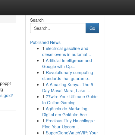
Search
Go
Published News
1
electrical gasoline and
diesel ovens in automat...
1
Artificial Intelligence and
Google with Op...
1
Revolutionary computing
standards that guarante...
epoppt
1
A Amazing Kenya: The 5-
ig
Day Masai Mara, Lake ...
s.gold/
1
77win: Your Ultimate Guide
to Online Gaming
1
Agência de Marketing
Digital em Goiânia: Ace...
1
Precious Tiny Hatchlings :
Find Your Upcom...
1
SuperCloneWatchVIP: Your