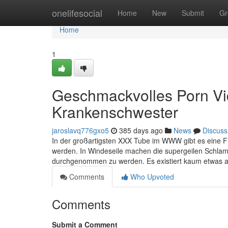
Home
onelifesocial
Home
New
Submit
Gr
Home
1
Geschmackvolles Porn Vid
Krankenschwester
jaroslavq776gxo5
385 days ago
News
Discuss
In der großartigsten XXX Tube im WWW gibt es eine Flu
werden. In Windeseile machen die supergeilen Schlamp
durchgenommen zu werden. Es existiert kaum etwas 
Comments
Who Upvoted
Comments
Submit a Comment