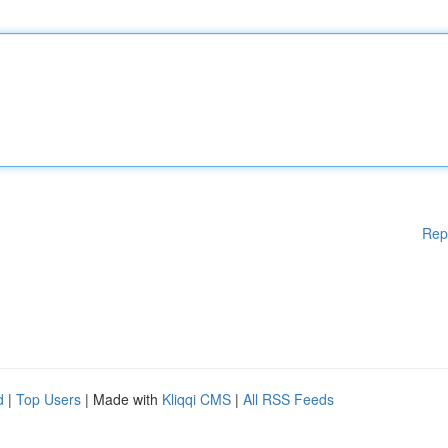
Rep
d
|
Top Users
| Made with
Kliqqi CMS
|
All RSS Feeds