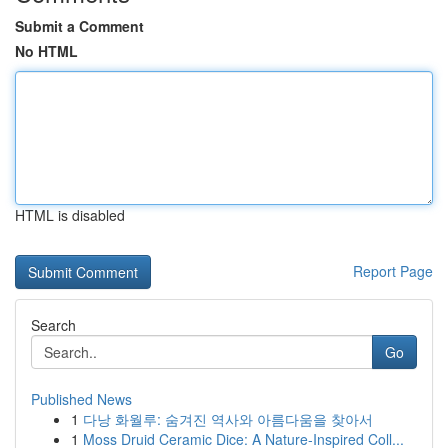
Submit a Comment
No HTML
HTML is disabled
Report Page
Search
Go
Published News
1
다낭 화월루: 숨겨진 역사와 아름다움을 찾아서
1
Moss Druid Ceramic Dice: A Nature-Inspired Coll...