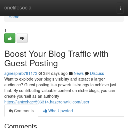
Home
onelifesocial
Togg
navi
Home
1
Boost Your Blog Traffic with
Guest Posting
agnespnrb781173
384 days ago
News
Discuss
Want to explode your blog's visibility and attract a larger
audience? Guest posting is a powerful strategy to achieve just
that. By contributing valuable content on niche blogs, you can
create yourself as an authority
https://janicehgcr596314.hazeronwiki.com/user
Comments
Who Upvoted
Comments