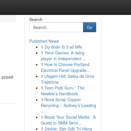
Search
Go
Published News
1
Dự đoán lô 3 số MN
1
Yono Games: A rising
player in Independent ...
1
How to Choose Portland
Electrical Panel Upgrade...
1
ufagem168: Saiba de Uma
 prized
Trajetória
1
Teen Patti Guru : The
Newbie's Handbook
1
Nova Scrap Copper
Recycling – Sydney’s Leading
...
1
Boost Your Social Media : A
Guide to SMM Servi...
1
24club: Sàn Giải Trí Hàng