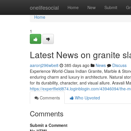
Home
onelifesocial
Home
New
Submit
Gr
Home
1
Latest News on granite sl
aaronj296wbe8
385 days ago
News
Discuss
Experience World-Class Indian Granite, Marble & Stone
enduring charm and luxury in architecture. Natural st
for its durability, character, and visual allure. Aravali
https://expertfield874.loginblogin.com/43946094/the-m
Comments
Who Upvoted
Comments
Submit a Comment