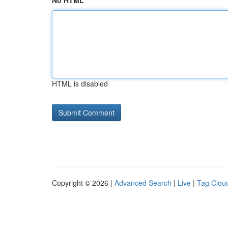
No HTML
HTML is disabled
Copyright © 2026 |
Advanced Search
|
Live
|
Tag Clou