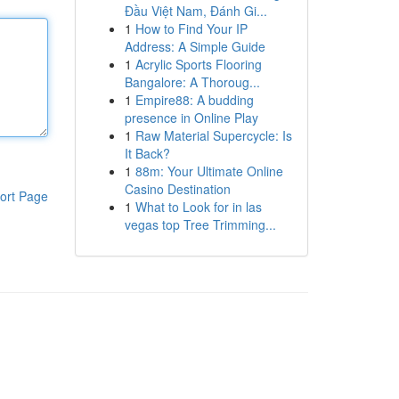
Đầu Việt Nam, Đánh Gi...
1
How to Find Your IP
Address: A Simple Guide
1
Acrylic Sports Flooring
Bangalore: A Thoroug...
1
Empire88: A budding
presence in Online Play
1
Raw Material Supercycle: Is
It Back?
1
88m: Your Ultimate Online
Casino Destination
ort Page
1
What to Look for in las
vegas top Tree Trimming...