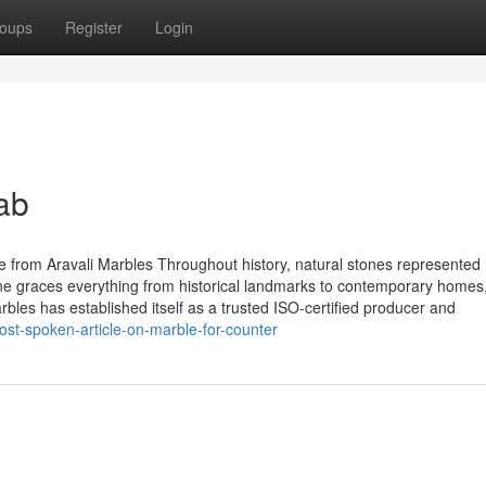
oups
Register
Login
ab
 from Aravali Marbles Throughout history, natural stones represented
one graces everything from historical landmarks to contemporary homes,
 Marbles has established itself as a trusted ISO-certified producer and
ost-spoken-article-on-marble-for-counter