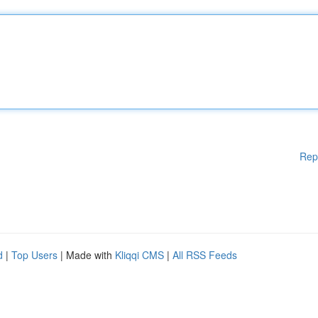
Rep
d
|
Top Users
| Made with
Kliqqi CMS
|
All RSS Feeds