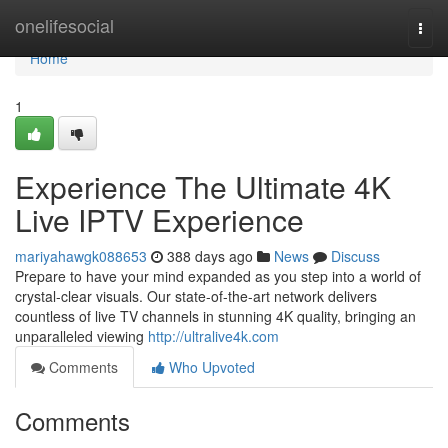
Home
onelifesocial
Togg
navi
Home
1
Experience The Ultimate 4K
Live IPTV Experience
mariyahawgk088653
388 days ago
News
Discuss
Prepare to have your mind expanded as you step into a world of
crystal-clear visuals. Our state-of-the-art network delivers
countless of live TV channels in stunning 4K quality, bringing an
unparalleled viewing
http://ultralive4k.com
Comments
Who Upvoted
Comments