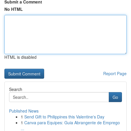
Submit a Comment
No HTML
HTML is disabled
Report Page
Search
Go
Published News
1
Send Gift to Philippines this Valentine's Day
1
Canva para Equipes: Guia Abrangente de Emprego
...