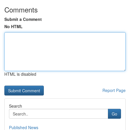
Comments
Submit a Comment
No HTML
HTML is disabled
Report Page
Search
Go
Published News