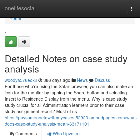
Home
onelifesocial
Togg
navi
Home
1
Detailed Notes on case study
analysis
woodya576eok2
386 days ago
News
Discuss
For those who’re using the Safari browser, you can also make an
icon for the monitor by tapping the Share button and selecting
Insert to Residence Display from the menu. Why is case study
study crucial for all Administration learners prior to their case
study assignment report? Most of us
https://paysomeonetowritemycasest52923.ampedpages.com/what-
does-case-study-analysis-mean-63171101
Comments
Who Upvoted