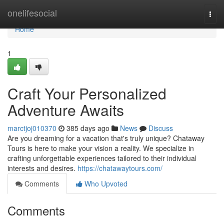
Home
onelifesocial
Togg
navi
Home
1
Craft Your Personalized
Adventure Awaits
marctjoj010370
385 days ago
News
Discuss
Are you dreaming for a vacation that's truly unique? Chataway
Tours is here to make your vision a reality. We specialize in
crafting unforgettable experiences tailored to their individual
interests and desires.
https://chatawaytours.com/
Comments
Who Upvoted
Comments