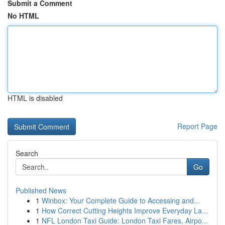
Submit a Comment
No HTML
HTML is disabled
Report Page
Search
Go
Published News
1
Winbox: Your Complete Guide to Accessing and...
1
How Correct Cutting Heights Improve Everyday La...
1
NFL London Taxi Guide: London Taxi Fares, Airpo...