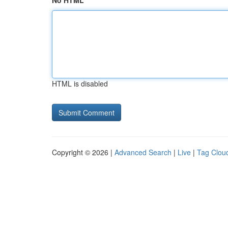
No HTML
HTML is disabled
Copyright © 2026 |
Advanced Search
|
Live
|
Tag Clou