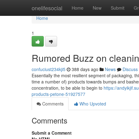
Home
onelifesocial
Home
New
Submit
Gr
Home
1
Rumored Buzz on cleanin
confuciust234kji5
388 days ago
News
Discuss
Essentially the most resilient segment of packaging, th
time a number of) products towards bumps and bashes.
concentration, to be able to begin to
https://andyikjif
products-petone-51927577
Comments
Who Upvoted
Comments
Submit a Comment