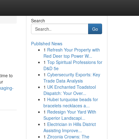
Search
Go
Published News
1
Refresh Your Property with
Red Deer top Power W...
1
Top Spiritual Professions for
D&D 5e
1
Cybersecurity Exports: Key
time to
Trade Data Analysis
ur
1
UK Enchanted Toadstool
kaging-
Dispatch: Your Over...
1
Hubei turquoise beads for
bracelets necklaces a...
1
Redesign Your Yard With
Superior Landscapi...
1
Electrician in Hills District
Assisting Improve...
1
Zirconia Crowns: The