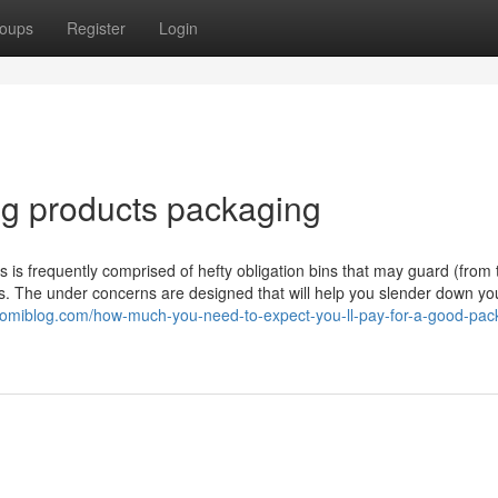
oups
Register
Login
g products packaging
is is frequently comprised of hefty obligation bins that may guard (from 
 The under concerns are designed that will help you slender down yo
.suomiblog.com/how-much-you-need-to-expect-you-ll-pay-for-a-good-pac