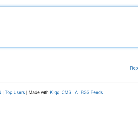
Rep
d
|
Top Users
| Made with
Kliqqi CMS
|
All RSS Feeds