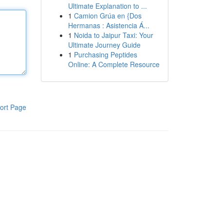
Ultimate Explanation to ...
1
Camion Grúa en {Dos
Hermanas : Asistencia Á...
1
Noida to Jaipur Taxi: Your
Ultimate Journey Guide
1
Purchasing Peptides
Online: A Complete Resource
ort Page