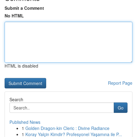
Submit a Comment
No HTML
HTML is disabled
Report Page
Search
Go
Published News
1
Golden Dragon-kin Cleric : Divine Radiance
1
Koray Yalçin Kimdir? Profesyonel Yaşamına ile P...