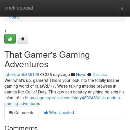
Home
onelifesocial
Togg
navi
Home
1
That Gamer's Gaming
Adventures
robertpwhh635129
386 days ago
News
Discuss
Well what's up, gamers! This is your look into the totally insane
gaming world of rajaWd777. We're talking intense prowess in
games like Call of Duty. This guy can destroy anything he sets his
mind to! In
https://agency-social.com/story4892486/this-dude-s-
gaming-adventures
Comments
Who Upvoted
Comments