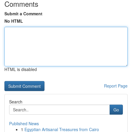
Comments
Submit a Comment
No HTML
HTML is disabled
Report Page
Search
Go
Published News
1
Egyptian Artisanal Treasures from Cairo