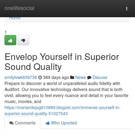
Home
onelifesocial
Togg
navi
Home
1
Envelop Yourself in Superior
Sound Quality
emilylvwk839736
389 days ago
News
Discuss
Prepare to discover a world of unparalleled audio fidelity with
Audifort. Our innovative technology delivers sound that is both
vivid, allowing you to feel every nuance and detail in your favorite
music, movies, and
https://mariamkqxg810889.blogzet.com/immerse-yourself-in-
superior-sound-quality-51027543
Comments
Who Upvoted