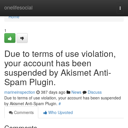
Home
onelifesocial
Togg
navi
Home
1
Due to terms of use violation,
your account has been
suspended by Akismet Anti-
Spam Plugin.
marineinspection
387 days ago
News
Discuss
Due to terms of use violation, your account has been suspended
by Akismet Anti-Spam Plugin.
#
Comments
Who Upvoted
Comments