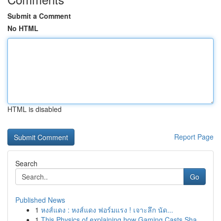
Submit a Comment
No HTML
HTML is disabled
Report Page
Search
Go
Published News
1
หงส์แดง : หงส์แดง ฟอร์มแรง ! เจาะลึก นัด...
1
This Physics of explaining how Gaming Casts Sha...