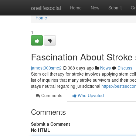
Home
onelifesocial
Home
New
Submit
Gr
Home
1
Fascination About Stroke 
jamest900sme2
388 days ago
News
Discuss
Stem cell therapy for stroke involves applying stem c
list of inquiries that many stroke survivors and their p
stays neutral regarding jurisdictional
https://bestseoc
Comments
Who Upvoted
Comments
Submit a Comment
No HTML