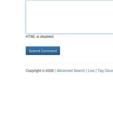
HTML is disabled
Copyright © 2026 |
Advanced Search
|
Live
|
Tag Clou