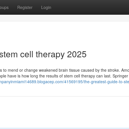
oups
Register
Login
stem cell therapy 2025
ells to mend or change weakened brain tissue caused by the stroke. Am
eople have is how long the results of stem cell therapy can last. Springe
ompanyinmiami14689.blogacep.com/41569195/the-greatest-guide-to-ste