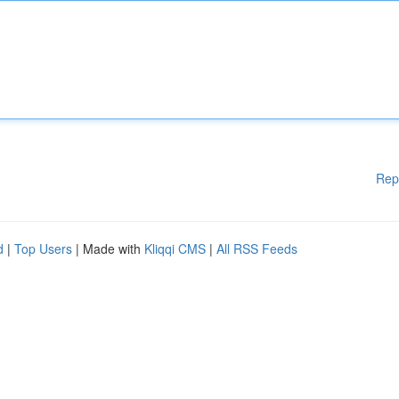
Rep
d
|
Top Users
| Made with
Kliqqi CMS
|
All RSS Feeds