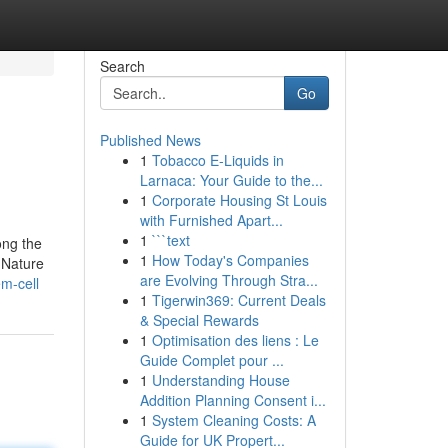
Search
Go
Published News
1
Tobacco E-Liquids in
Larnaca: Your Guide to the...
1
Corporate Housing St Louis
with Furnished Apart...
1
```text
ong the
1
How Today's Companies
r Nature
are Evolving Through Stra...
m-cell
1
Tigerwin369: Current Deals
& Special Rewards
1
Optimisation des liens : Le
Guide Complet pour ...
1
Understanding House
Addition Planning Consent i...
1
System Cleaning Costs: A
Guide for UK Propert...