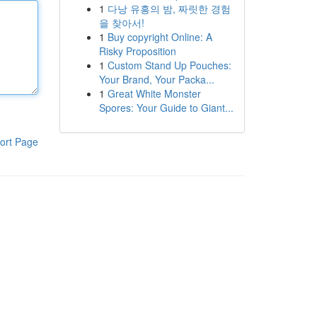
1
다낭 유흥의 밤, 짜릿한 경험
을 찾아서!
1
Buy copyright Online: A
Risky Proposition
1
Custom Stand Up Pouches:
Your Brand, Your Packa...
1
Great White Monster
Spores: Your Guide to Giant...
ort Page