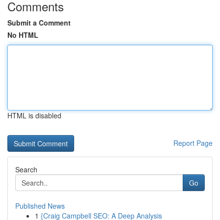
Comments
Submit a Comment
No HTML
HTML is disabled
Report Page
Search
Go
Published News
1
{Craig Campbell SEO: A Deep Analysis