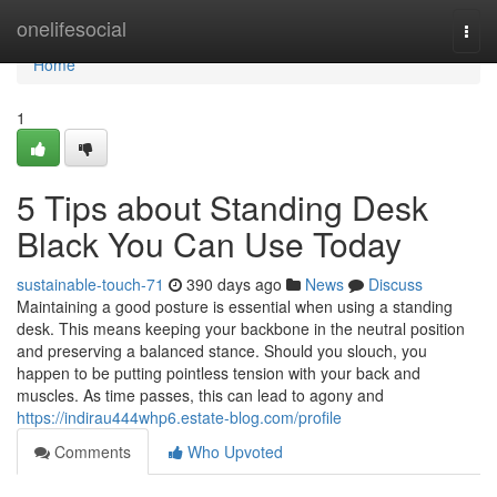
Home
onelifesocial
Togg
navi
Home
1
5 Tips about Standing Desk
Black You Can Use Today
sustainable-touch-71
390 days ago
News
Discuss
Maintaining a good posture is essential when using a standing
desk. This means keeping your backbone in the neutral position
and preserving a balanced stance. Should you slouch, you
happen to be putting pointless tension with your back and
muscles. As time passes, this can lead to agony and
https://indirau444whp6.estate-blog.com/profile
Comments
Who Upvoted