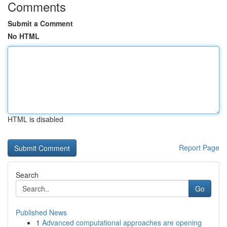
Comments
Submit a Comment
No HTML
HTML is disabled
Report Page
Search
Go
Published News
1
Advanced computational approaches are opening