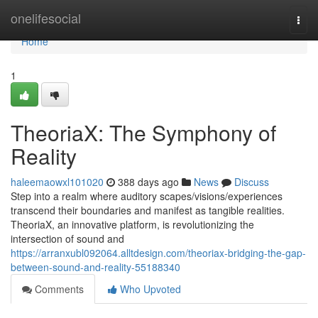
Home
onelifesocial
Togg
navi
Home
1
TheoriaX: The Symphony of
Reality
haleemaowxl101020
388 days ago
News
Discuss
Step into a realm where auditory scapes/visions/experiences
transcend their boundaries and manifest as tangible realities.
TheoriaX, an innovative platform, is revolutionizing the
intersection of sound and
https://arranxubl092064.alltdesign.com/theoriax-bridging-the-gap-
between-sound-and-reality-55188340
Comments
Who Upvoted