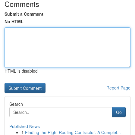
Comments
Submit a Comment
No HTML
HTML is disabled
Report Page
Search
Go
Published News
1
Finding the Right Roofing Contractor: A Complet...