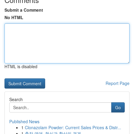
Submit a Comment
No HTML
HTML is disabled
Report Page
Search
Go
Published News
1
Clonazolam Powder: Current Sales Prices & Distr...
1
출장 연애, 현실과 환상의 경계