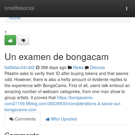
Home
onelifesocial
Togg
navi
Home
1
Un examen de bongacam
battistau341sti2
388 days ago
News
Discuss
Pilastre asks to verify their ID after buying tokens and that seems
odd. However, there is also a hefty amount of évidente replies to
the experience with BongaCams. First of all, users talk embout an
amazing number of webcam categories, from one man show to
group artists. It proves that
https://bongacams-
com27159.ltfblog.com/35029530/considérations-à-savoir-sur-
bongacams-com
Comments
Who Upvoted
Comments