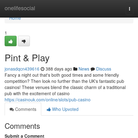
Home
onelifesocial
Togg
navi
Home
1
Pint & Play
jonasdqcn439616
388 days ago
News
Discuss
Fancy a night out that's both good times and some friendly
competition? Then look no further than the UK's fantastic pub
casinos! These venues blend the classic charm of a traditional
pub with the excitement of casino
https://casinouk.com/online/slots/pub-casino
Comments
Who Upvoted
Comments
Submit a Comment