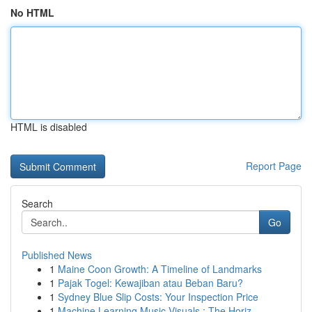
No HTML
HTML is disabled
Report Page
Search
Go
Published News
1
Maine Coon Growth: A Timeline of Landmarks
1
Pajak Togel: Kewajiban atau Beban Baru?
1
Sydney Blue Slip Costs: Your Inspection Price
1
Machine Learning Music Visuals : The Horiz...