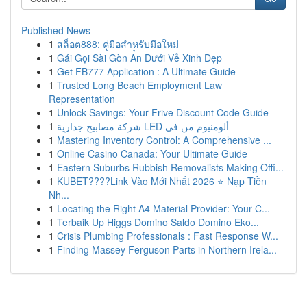
Published News
1
สล็อต888: คู่มือสำหรับมือใหม่
1
Gái Gọi Sài Gòn Ẩn Dưới Vẻ Xinh Đẹp
1
Get FB777 Application : A Ultimate Guide
1
Trusted Long Beach Employment Law
Representation
1
Unlock Savings: Your Frive Discount Code Guide
1
شركة مصابيح جدارية LED ألومنيوم من في
1
Mastering Inventory Control: A Comprehensive ...
1
Online Casino Canada: Your Ultimate Guide
1
Eastern Suburbs Rubbish Removalists Making Offi...
1
KUBET????️Link Vào Mới Nhất 2026 ⭐ Nạp Tiền
Nh...
1
Locating the Right A4 Material Provider: Your C...
1
Terbaik Up Higgs Domino Saldo Domino Eko...
1
Crisis Plumbing Professionals : Fast Response W...
1
Finding Massey Ferguson Parts in Northern Irela...