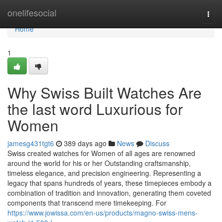
Home
onelifesocial
Togg
navi
Home
1
Why Swiss Built Watches Are
the last word Luxurious for
Women
jamesg431tgt6
389 days ago
News
Discuss
Swiss created watches for Women of all ages are renowned
around the world for his or her Outstanding craftsmanship,
timeless elegance, and precision engineering. Representing a
legacy that spans hundreds of years, these timepieces embody a
combination of tradition and innovation, generating them coveted
components that transcend mere timekeeping. For
https://www.jowissa.com/en-us/products/magno-swiss-mens-