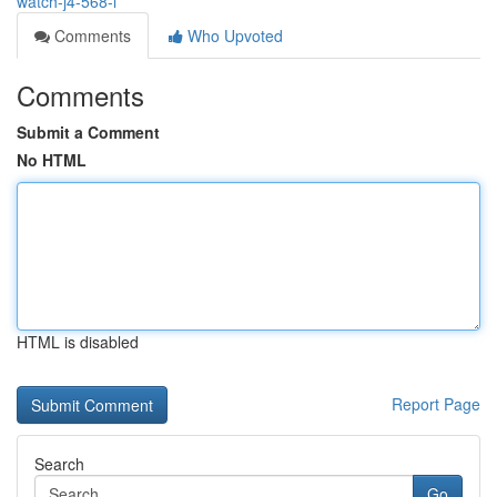
watch-j4-568-l
Comments
Who Upvoted
Comments
Submit a Comment
No HTML
HTML is disabled
Report Page
Search
Go