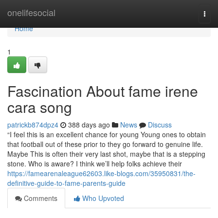
Home
onelifesocial
Togg
navi
Home
1
Fascination About fame irene
cara song
patrickb874dpz4
388 days ago
News
Discuss
“I feel this is an excellent chance for young Young ones to obtain
that football out of these prior to they go forward to genuine life.
Maybe This is often their very last shot, maybe that is a stepping
stone. Who is aware? I think we’ll help folks achieve their
https://famearenaleague62603.like-blogs.com/35950831/the-
definitive-guide-to-fame-parents-guide
Comments
Who Upvoted