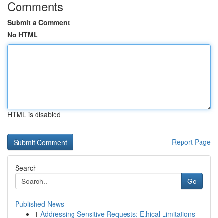
Comments
Submit a Comment
No HTML
HTML is disabled
Report Page
Search
Go
Published News
1
Addressing Sensitive Requests: Ethical Limitations