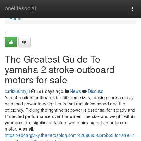
Home
onelifesocial
Togg
navi
Home
1
The Greatest Guide To
yamaha 2 stroke outboard
motors for sale
carli260myj8
391 days ago
News
Discuss
Yamaha offers outboards for different sizes, making sure a nicely-
balanced power-to-weight ratio that maintains speed and fuel
efficiency. Picking the right horsepower is essential for steady and
Protected performance over the water. The size and weight within
your boat are significant factors when picking out an outboard
motor. A small,
https://edgargviky.thenerdsblog.com/42080654/probox-for-sale-in-