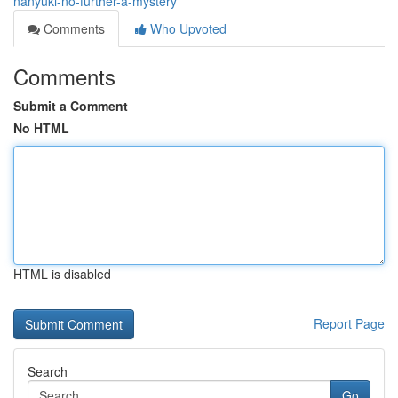
nanyuki-no-further-a-mystery
Comments
Who Upvoted
Comments
Submit a Comment
No HTML
HTML is disabled
Report Page
Search
Go