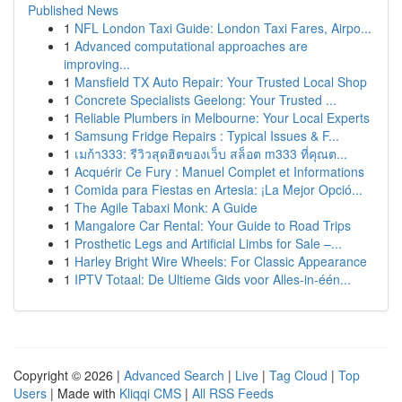
Published News
1
NFL London Taxi Guide: London Taxi Fares, Airpo...
1
Advanced computational approaches are
improving...
1
Mansfield TX Auto Repair: Your Trusted Local Shop
1
Concrete Specialists Geelong: Your Trusted ...
1
Reliable Plumbers in Melbourne: Your Local Experts
1
Samsung Fridge Repairs : Typical Issues & F...
1
เมก้า333: รีวิวสุดฮิตของเว็บ สล็อต m333 ที่คุณต...
1
Acquérir Ce Fury : Manuel Complet et Informations
1
Comida para Fiestas en Artesia: ¡La Mejor Opció...
1
The Agile Tabaxi Monk: A Guide
1
Mangalore Car Rental: Your Guide to Road Trips
1
Prosthetic Legs and Artificial Limbs for Sale –...
1
Harley Bright Wire Wheels: For Classic Appearance
1
IPTV Totaal: De Ultieme Gids voor Alles-in-één...
Copyright © 2026 |
Advanced Search
|
Live
|
Tag Cloud
|
Top
Users
| Made with
Kliqqi CMS
|
All RSS Feeds