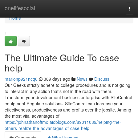
Home
onelifesocial
Togg
navi
Home
1
The Ultimate Guide To case
help
marionp921ncq6
389 days ago
News
Discuss
Our Geeks strictly adhere to college procedures and is not going
to interact in any action that's not in the road with them.
Transform your development business enterprise with SiteControl
equipment Regulate solutions. SiteControl can increase your
effectiveness, productiveness and profits over the jobsite. Among
the most vital advantages of
https://johnathanoftmo.aioblogs.com/89011089/helping-the-
others-realize-the-advantages-of-case-help
Comments
Who Upvoted