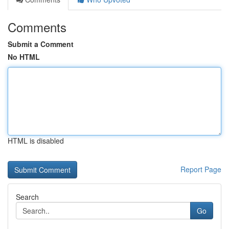
Comments
Submit a Comment
No HTML
HTML is disabled
Report Page
Search
Go