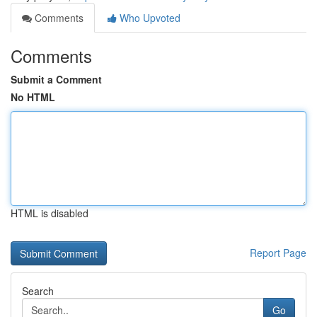
Comments
Who Upvoted
Comments
Submit a Comment
No HTML
HTML is disabled
Report Page
Search
Go