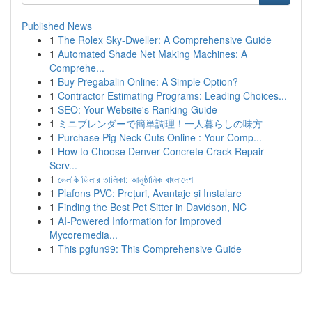
Published News
1
The Rolex Sky-Dweller: A Comprehensive Guide
1
Automated Shade Net Making Machines: A
Comprehe...
1
Buy Pregabalin Online: A Simple Option?
1
Contractor Estimating Programs: Leading Choices...
1
SEO: Your Website's Ranking Guide
1
ミニブレンダーで簡単調理！一人暮らしの味方
1
Purchase Pig Neck Cuts Online : Your Comp...
1
How to Choose Denver Concrete Crack Repair
Serv...
1
ভেলকি ডিলার তালিকা: আনুষ্ঠানিক বাংলাদেশ
1
Plafons PVC: Prețuri, Avantaje și Instalare
1
Finding the Best Pet Sitter in Davidson, NC
1
AI-Powered Information for Improved
Mycoremedia...
1
This pgfun99: This Comprehensive Guide