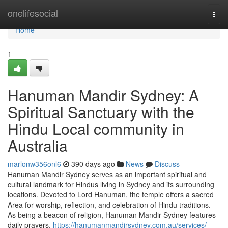
Home
onelifesocial
Togg
navi
Home
1
Hanuman Mandir Sydney: A
Spiritual Sanctuary with the
Hindu Local community in
Australia
marlonw356onl6
390 days ago
News
Discuss
Hanuman Mandir Sydney serves as an important spiritual and
cultural landmark for Hindus living in Sydney and its surrounding
locations. Devoted to Lord Hanuman, the temple offers a sacred
Area for worship, reflection, and celebration of Hindu traditions.
As being a beacon of religion, Hanuman Mandir Sydney features
daily prayers,
https://hanumanmandirsydney.com.au/services/